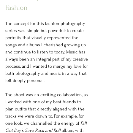
Fashion
The concept for this fashion photography 
series was simple but powerful: to create 
portraits that visually represented the 
songs and albums I cherished growing up 
and continue to listen to today. Music has 
always been an integral part of my creative 
process, and I wanted to merge my love for 
both photography and music in a way that 
felt deeply personal.
The shoot was an exciting collaboration, as 
I worked with one of my best friends to 
plan outfits that directly aligned with the 
tracks we were drawn to. For example, for 
one look, we channelled the energy of 
Fall 
Out Boy’s Save Rock and Roll
 album, with 