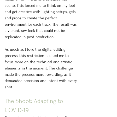
scene. This forced me to think on my feet 
and get creative with lighting setups, gels, 
and props to create the perfect 
environment for each track. The result was 
a vibrant, raw look that could not be 
replicated in post-production.
As much as I love the digital editing 
process, this restriction pushed me to 
focus more on the technical and artistic 
elements in the moment. The challenge 
made the process more rewarding, as it 
demanded precision and intent with every 
shot.
The Shoot: Adapting to 
COVID-19