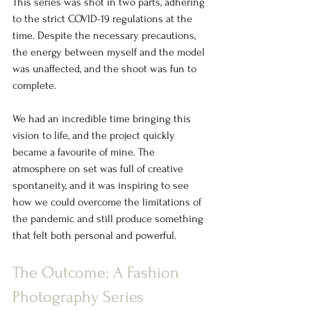
This series was shot in two parts, adhering 
to the strict COVID-19 regulations at the 
time. Despite the necessary precautions, 
the energy between myself and the model 
was unaffected, and the shoot was fun to 
complete. 
We had an incredible time bringing this 
vision to life, and the project quickly 
became a favourite of mine. The 
atmosphere on set was full of creative 
spontaneity, and it was inspiring to see 
how we could overcome the limitations of 
the pandemic and still produce something 
that felt both personal and powerful.
The Outcome: A Fashion 
Photography Series