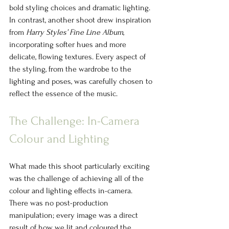
bold styling choices and dramatic lighting. 
In contrast, another shoot drew inspiration 
from 
Harry Styles’ Fine Line Album
, 
incorporating softer hues and more 
delicate, flowing textures. Every aspect of 
the styling, from the wardrobe to the 
lighting and poses, was carefully chosen to 
reflect the essence of the music.
The Challenge: In-Camera 
Colour and Lighting
What made this shoot particularly exciting 
was the challenge of achieving all of the 
colour and lighting effects in-camera. 
There was no post-production 
manipulation; every image was a direct 
result of how we lit and coloured the 