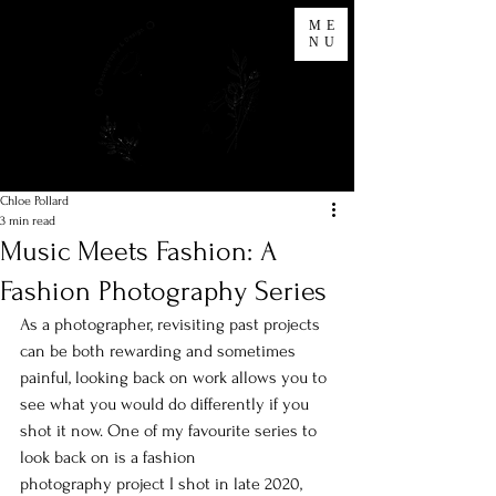
ME
NU
Chloe Pollard
3 min read
Music Meets Fashion: A
Fashion Photography Series
As a photographer, revisiting past projects 
can be both rewarding and sometimes 
painful, looking back on work allows you to 
see what you would do differently if you 
shot it now. One of my favourite series to 
look back on is a 
fashion 
photography
 project I shot in late 2020, 