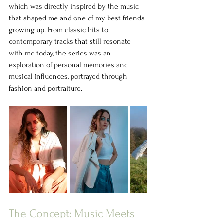
which was directly inspired by the music 
that shaped me and one of my best friends 
growing up. From classic hits to 
contemporary tracks that still resonate 
with me today, the series was an 
exploration of personal memories and 
musical influences, portrayed through 
fashion and portraiture.
The Concept: Music Meets 