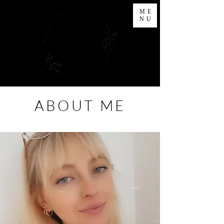
ME
NU
ABOUT ME