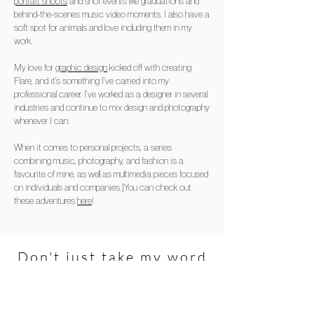
portrait shoots
and shot events like graduations and
behind-the-scenes music video moments. I also have a
soft spot for animals and love including them in my
work.
My love for
graphic design
kicked off with creating
Flare, and it’s something I’ve carried into my
professional career. I’ve worked as a designer in several
industries and continue to mix design and photography
whenever I can.
When it comes to personal projects, a series
combining music, photography, and fashion is a
favourite of mine, as well as multimedia pieces focused
on individuals and companies.]You can check out
these adventures
here
!
Don't just take my word
for it...