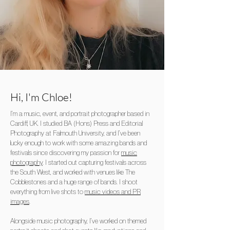
Hi, I'm
Chloe
!
I’m a music, event, and portrait photographer based in
Cardiff, UK. I studied BA (Hons) Press and Editorial
Photography at Falmouth University, and I’ve been
lucky enough to work with some amazing bands and
festivals since discovering my passion for
music
photography
. I started out capturing festivals across
the South West, and worked with venues like The
Cobblestones and a huge range of bands. I shoot
everything from live shots to
music videos and PR
images
.
Alongside music photography, I’ve worked on themed